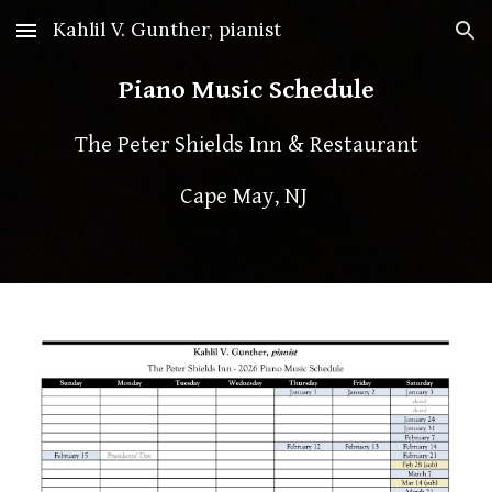
Kahlil V. Gunther, pianist
Skip to main content
Skip to navigation
Piano Music Schedule
The Peter Shields Inn & Restaurant
Cape May, NJ